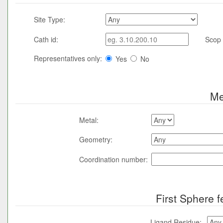
Site Type:
Cath id:
Scop 
Representatives only:
Yes
No
Me
Metal:
Geometry:
Coordination number:
First Sphere f
Ligand Residue: