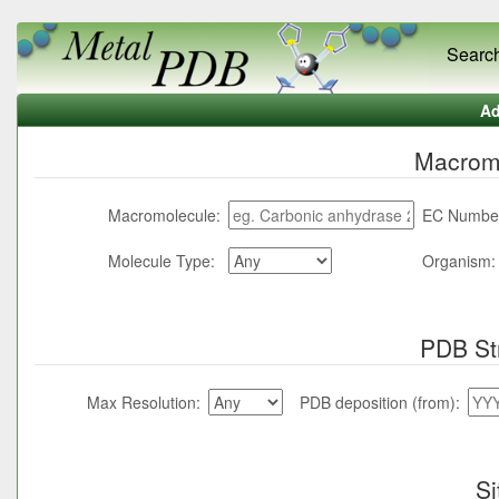
Searc
Ad
Macromo
Macromolecule:
EC Numbe
Molecule Type:
Organism:
PDB St
Max Resolution:
PDB deposition (from):
Si