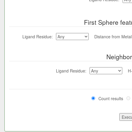
First Sphere feat
Ligand Residue:
Distance from Meta
Neighbor
Ligand Residue:
H
Count results