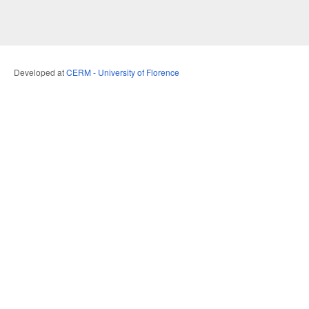
Developed at
CERM - University of Florence