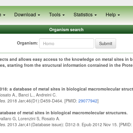
h
Download
Tools
Statistics
Help
Organism search
Organism:
Submit
ects and allows easy access to the knowledge on metal sites in b
s, starting from the structural information contained in the Prot
18: a database of metal sites in biological macromolecular struc
osato A., Banci L., Andreini C.
Res.
2018 Jan;46(D1):D459-D464. [PMID:
29077942
]
atabase of metal sites in biological macromolecular structures.
allaro G, Lorenzini S, Rosato A.
Res.
2013 Jan;41(Database issue): D312-9. Epub 2012 Nov 15. [PMID: