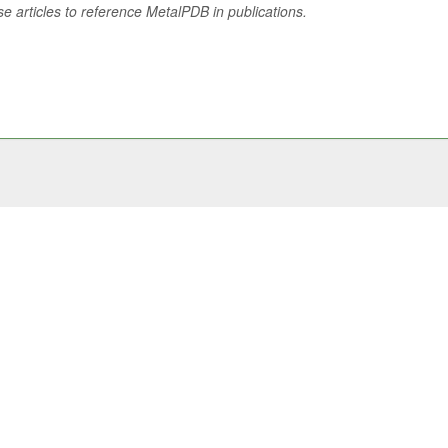
se articles to reference MetalPDB in publications.