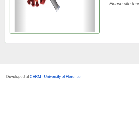
Please cite the
Developed at
CERM - University of Florence