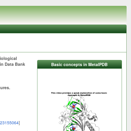
iological
ein Data Bank
Basic concepts in MetalPDB
tures.
23155064
]