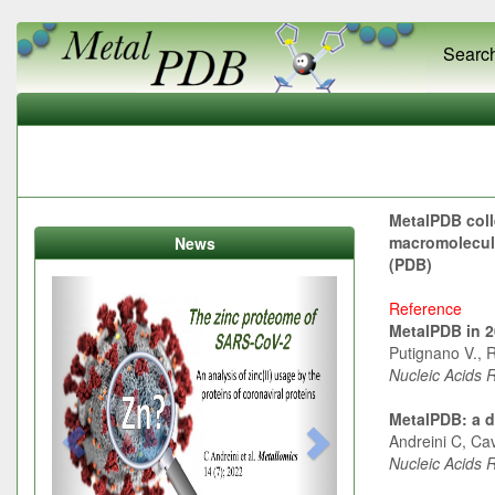
Searc
MetalPDB coll
macromolecule
News
(PDB)
Previous
Next
Reference
MetalPDB in 20
Putignano V., R
Nucleic Acids 
MetalPDB: a d
Andreini C, Cav
Nucleic Acids 