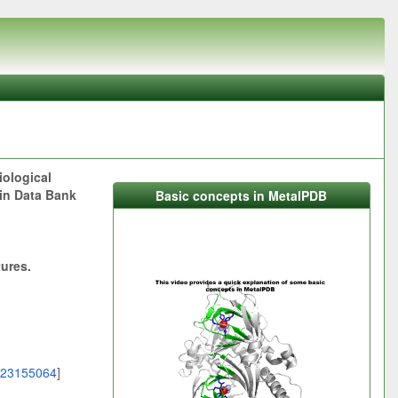
iological
ein Data Bank
Basic concepts in MetalPDB
tures.
23155064
]