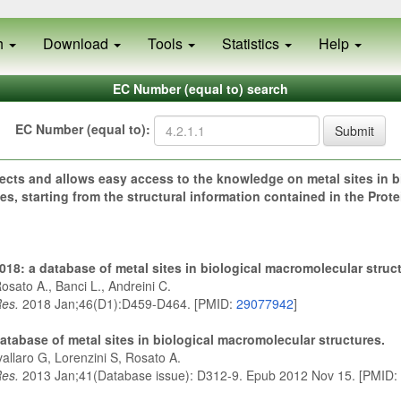
h
Download
Tools
Statistics
Help
EC Number (equal to) search
EC Number (equal to):
Submit
ects and allows easy access to the knowledge on metal sites in b
s, starting from the structural information contained in the Prot
18: a database of metal sites in biological macromolecular struc
osato A., Banci L., Andreini C.
Res.
2018 Jan;46(D1):D459-D464. [PMID:
29077942
]
atabase of metal sites in biological macromolecular structures.
allaro G, Lorenzini S, Rosato A.
Res.
2013 Jan;41(Database issue): D312-9. Epub 2012 Nov 15. [PMID: