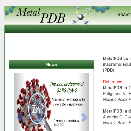
Searc
MetalPDB coll
macromolecule
News
(PDB)
Previous
Next
Reference
MetalPDB in 20
Putignano V., R
Nucleic Acids 
MetalPDB: a d
Andreini C, Cav
Nucleic Acids 