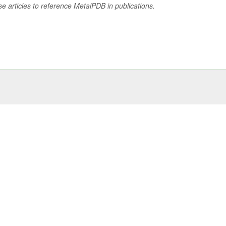
se articles to reference MetalPDB in publications.