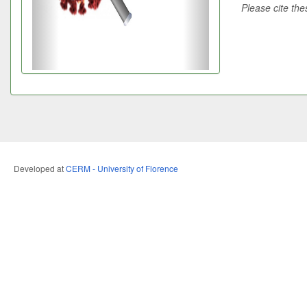
Please cite the
Developed at
CERM - University of Florence